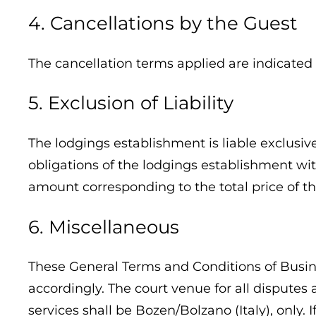
4. Cancellations by the Guest
The cancellation terms applied are indicated
5. Exclusion of Liability
The lodgings establishment is liable exclusiv
obligations of the lodgings establishment wit
amount corresponding to the total price of the
6. Miscellaneous
These General Terms and Conditions of Busines
accordingly. The court venue for all disputes
services shall be Bozen/Bolzano (Italy), only. 