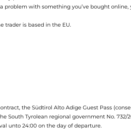
d a problem with something you’ve bought online, yo
he trader is based in the EU.
ract, the Südtirol Alto Adige Guest Pass (conseq
he South Tyrolean regional government No. 732/2022
ival unto 24:00 on the day of departure.