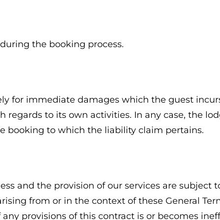
 during the booking process.
ely for immediate damages which the guest incurs 
h regards to its own activities. In any case, the 
 booking to which the liability claim pertains.
s and the provision of our services are subject to
 arising from or in the context of these General T
If any provisions of this contract is or becomes ine