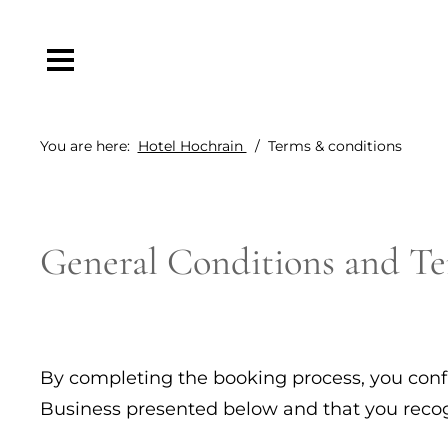
You are here:
Hotel Hochrain
Terms & conditions
General Conditions and Te
By completing the booking process, you conf
Business presented below and that you recogni