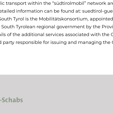
ic transport within the “südtirolmobil” network ar
tailed information can be found at: suedtirol-gue
South Tyrol is the Mobilitätskonsortium, appointed
 South Tyrolean regional government by the Provin
ls of the additional services associated with the 
party responsible for issuing and managing the G