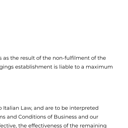
as the result of the non-fulfilment of the
lodgings establishment is liable to a maximum
 Italian Law, and are to be interpreted
erms and Conditions of Business and our
ffective, the effectiveness of the remaining