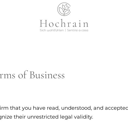
rms of Business
irm that you have read, understood, and accepted
ze their unrestricted legal validity.