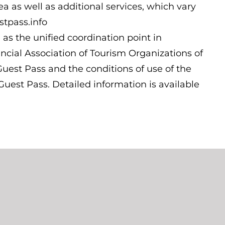
ea as well as additional services, which vary
stpass.info
 as the unified coordination point in
cial Association of Tourism Organizations of
Guest Pass and the conditions of use of the
uest Pass. Detailed information is available