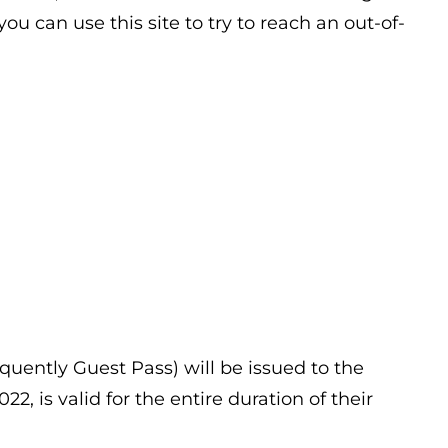
u can use this site to try to reach an out-of-
uently Guest Pass) will be issued to the
, is valid for the entire duration of their