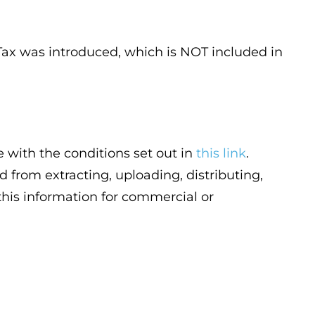
y Tax was introduced, which is NOT included in
 with the conditions set out in
this link
.
d from extracting, uploading, distributing,
 this information for commercial or