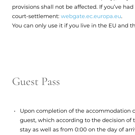
provisions shall not be affected. If you’ve ha
court-settlement:
webgate.ec.europa.eu
.
You can only use it if you live in the EU and t
Guest Pass
Upon completion of the accommodation cont
guest, which according to the decision of t
stay as well as from 0:00 on the day of arr