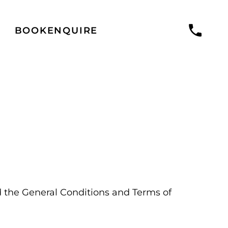
BOOK
ENQUIRE
 the General Conditions and Terms of