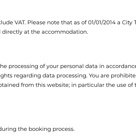
clude VAT. Please note that as of 01/01/2014 a Cit
id directly at the accommodation.
he processing of your personal data in accordance
rights regarding data processing. You are prohibite
tained from this website; in particular the use of
during the booking process.