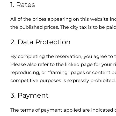
1. Rates
All of the prices appearing on this website in
the published prices. The city tax is to be pa
2. Data Protection
By completing the reservation, you agree to t
Please also refer to the linked page for your 
reproducing, or "framing" pages or content ob
competitive purposes is expressly prohibited.
3. Payment
The terms of payment applied are indicated 