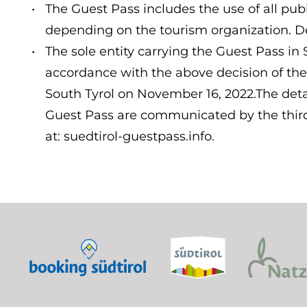
The Guest Pass includes the use of all publ
depending on the tourism organization. De
The sole entity carrying the Guest Pass in 
accordance with the above decision of the
South Tyrol on November 16, 2022.The detai
Guest Pass are communicated by the third 
at: suedtirol-guestpass.info.